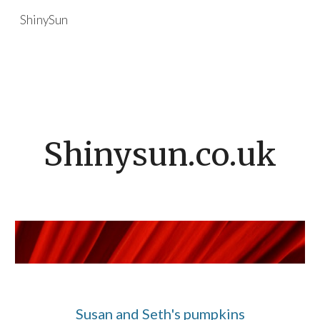
ShinySun
Skip to main content
Skip to navigation
Shinysun.co.uk
Susan and Seth's pumpkins